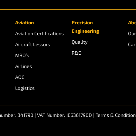
Aviation
Precision
Abo
Engineering
Aviation Certifications
Our
Quality
Aircraft Lessors
Car
R&D
MRO’s
Airlines
AOG
Logistics
n number: 341790 | VAT Number: IE6361790D |
Terms & Condition