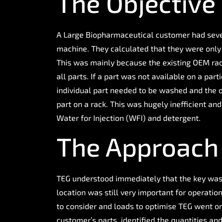
The Objective
A Large Biopharmaceutical customer had sever
machine. They calculated that they were only 
This was mainly because the existing OEM racks
all parts. If a part was not available on a par
individual part needed to be washed and the on
part on a rack. This was hugely inefficient a
Water for Injection (WFI) and detergent.
The Approach
TEG understood immediately that the key was f
location was still very important for operatio
to consider and loads to optimise TEG went o
customer’s parts, identified the quantities and