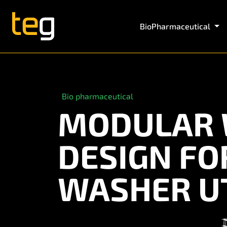
BioPharmaceutical
Bio pharmaceutical
MODULAR 
DESIGN F
WASHER UT