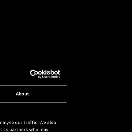
About
nalyse our traffic. We also
lytics partners who may