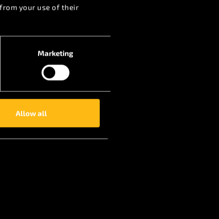
from your use of their
Marketing
Allow all