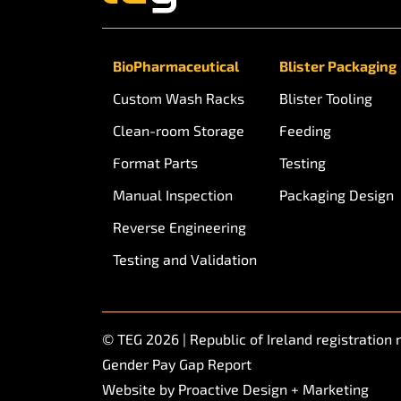
BioPharmaceutical
Blister Packaging
Custom Wash Racks
Blister Tooling
Clean-room Storage
Feeding
Format Parts
Testing
Manual Inspection
Packaging Design
Reverse Engineering
Testing and Validation
© TEG 2026 | Republic of Ireland registratio
Gender Pay Gap Report
Website by
Proactive Design + Marketing