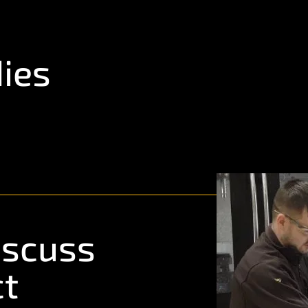
ies
iscuss
ct