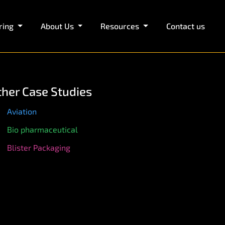
ring
About Us
Resources
Contact us
ther Case Studies
Aviation
Bio pharmaceutical
Blister Packaging