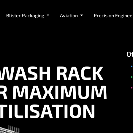
Blister Packaging
Aviation
Precision Enginee
O
WASH RACK
OR MAXIMUM
ILISATION