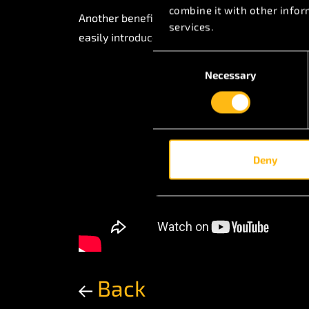
combine it with other infor
Another benefit to the customer is that for an
services.
easily introduced with a new interchangeable
Consent
Necessary
Selection
Deny
Back