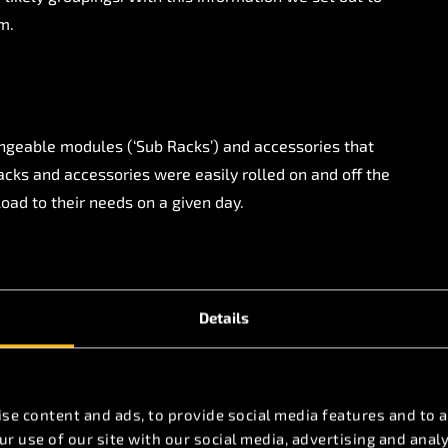
m.
ngeable modules (‘Sub Racks’) and accessories that
acks and accessories were easily rolled on and off the
load to their needs on a given day.
signs for these modules and performed a Computation
 ensure that they all consumed the same volume of
peatable performance from all racks on every load
Details
 average of 94% utilisation of the washer racks,
eek and saving thousands of dollars per day on WFI
se content and ads, to provide social media features and to a
r use of our site with our social media, advertising and ana