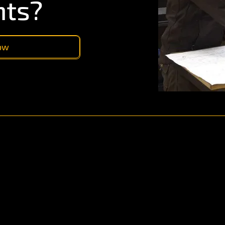
nts?
now