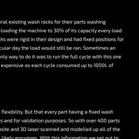
al existing wash racks for their parts washing
loading the machine to 30% of its capacity every load.
 were rigid in their design and had fixed positions for
ticular day the load would still be ran. Sometimes an
ly way to do it was to run the full cycle with this one
nd expensive as each cycle consumed up to 1000L of
lexibility. But that every part having a fixed wash
ns and for validation purposes. So with over 400 parts
nsite and 3D laser scanned and modelled up all of the
 likely groupings. With this information we set out to