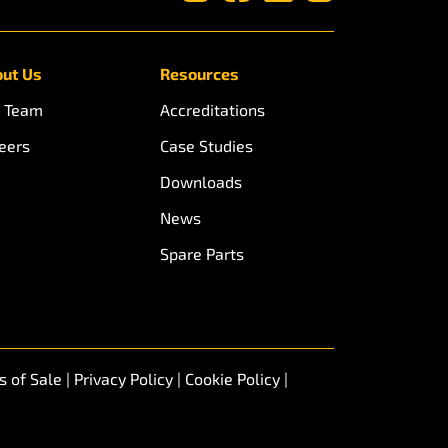
ut Us
Resources
 Team
Accreditations
eers
Case Studies
Downloads
News
Spare Parts
s of Sale
|
Privacy Policy
|
Cookie Policy
|