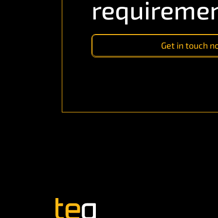
requireme
Get in touch 