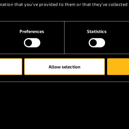
mation that you’ve provided to them or that they’ve collected 
y additional parts that may be added in the future is
 accessory.
Preferences
Statistics
Allow selection