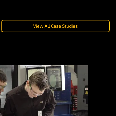
View All Case Studies