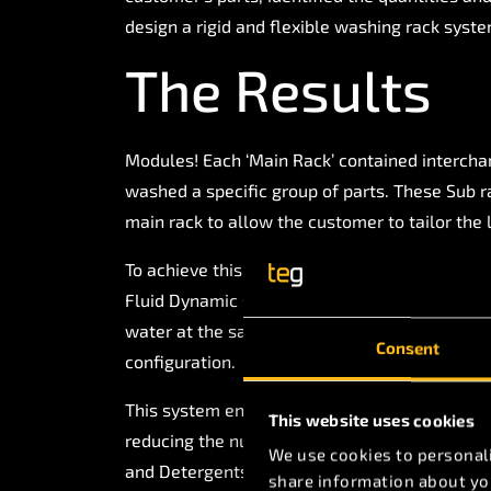
design a rigid and flexible washing rack syste
The Results
Modules! Each ‘Main Rack’ contained intercha
washed a specific group of parts. These Sub r
main rack to allow the customer to tailor the 
To achieve this, TEG developed all of the de
Fluid Dynamic simulation of all sub racks to
water at the same pressure, thus ensuring re
Consent
configuration.
This system enabled our customer to reach an
This website uses cookies
reducing the number of wash cycles ran per w
We use cookies to personali
and Detergents.
share information about you