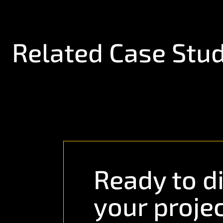
Related Case Stud
Ready to d
your proje