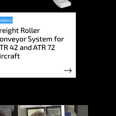
viation
reight Roller
onveyor System for
TR 42 and ATR 72
ircraft