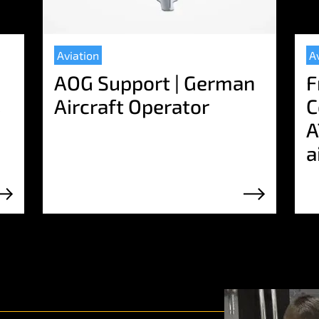
Aviation
A
AOG Support | German
F
s
Aircraft Operator
C
A
a