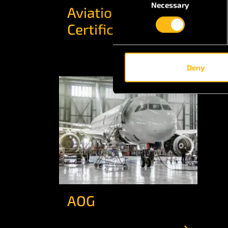
Necessary
Selection
Aviation
Ai
Certifications
Deny
AOG