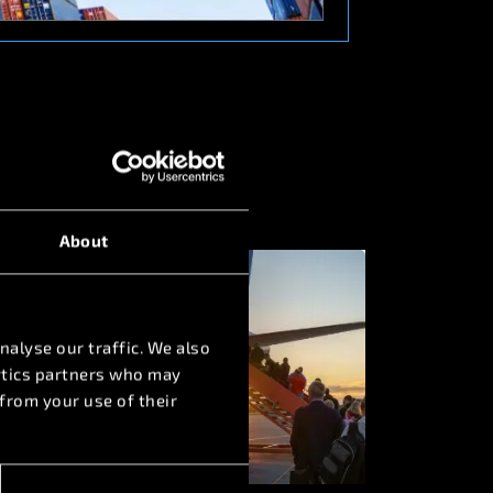
About
nalyse our traffic. We also
lytics partners who may
from your use of their