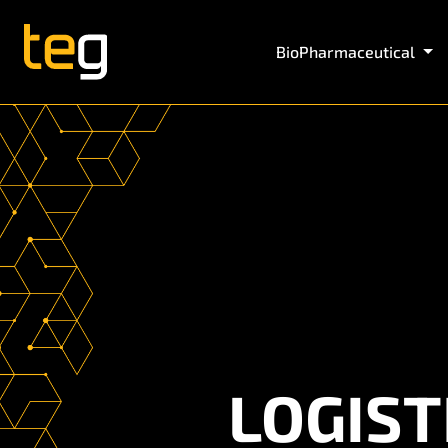
BioPharmaceutical
LOGIST