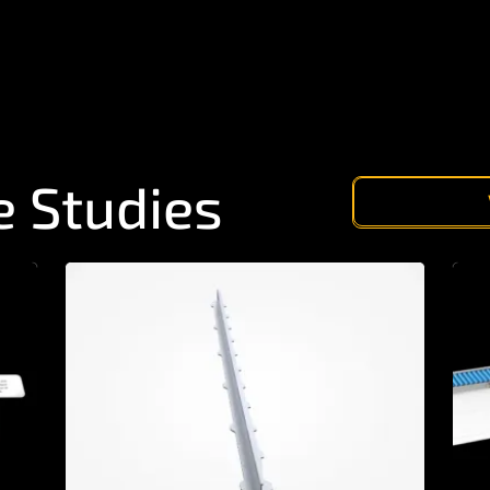
e Studies