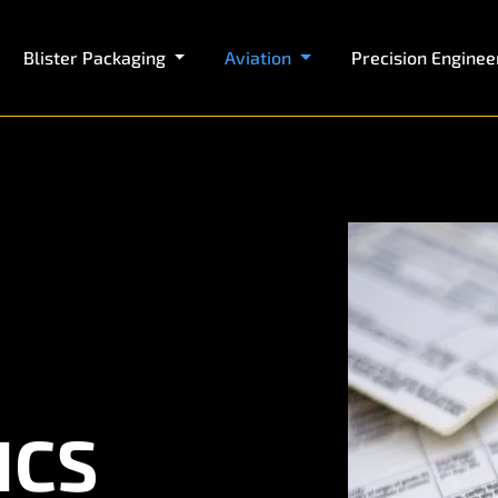
Blister Packaging
Aviation
Precision Enginee
ICS