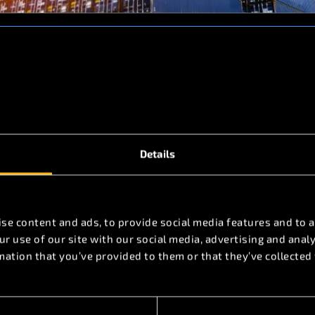
viation services
Details
se content and ads, to provide social media features and to a
r use of our site with our social media, advertising and ana
mation that you’ve provided to them or that they’ve collected 