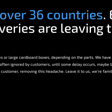
over 36 countries
.
veries are leaving 
 or large cardboard boxes, depending on the parts. We have
is often ignored by customers, until some delay occurs, maybe
 customer, removing this headache. Leave it to us, we’re famili