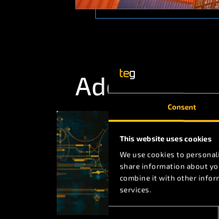
Additional A
Consent
This website uses cookies
We use cookies to personali
share information about you
combine it with other infor
services.
Consent