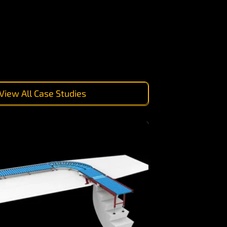
View All Case Studies