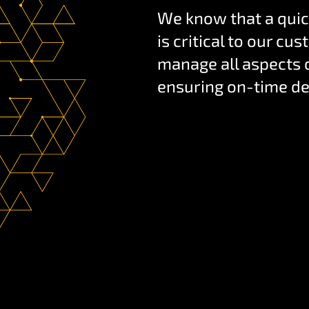
We know that a quic
is critical to our c
manage all aspects o
ensuring on-time de