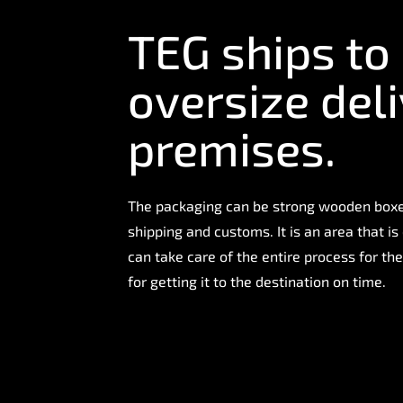
TEG ships to
oversize deli
premises.
The packaging can be strong wooden boxes
shipping and customs. It is an area that 
can take care of the entire process for the
for getting it to the destination on time.