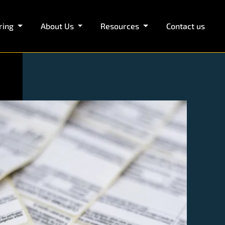
ring
About Us
Resources
Contact us