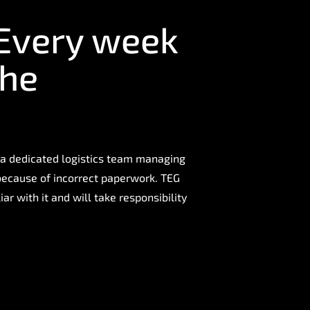
 Every week
the
 a dedicated logistics team managing
 because of incorrect paperwork. TEG
ar with it and will take responsibility