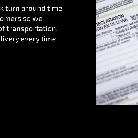
k turn around time
ustomers so we
f transportation,
livery every time