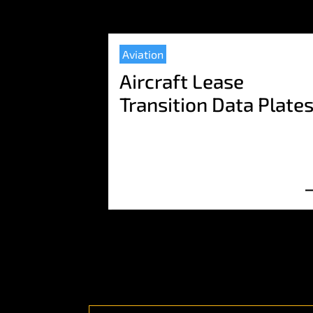
Aviation
Aircraft Lease
Transition Data Plate