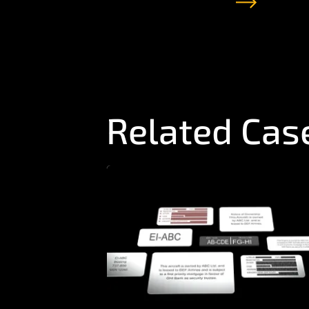
Related Cas