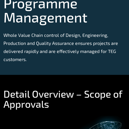
Programme
Management
Whole Value Chain control of Design, Engineering,
Production and Quality Assurance ensures projects are
delivered rapidly and are effectively managed for TEG
customers.
Detail Overview – Scope of
Approvals