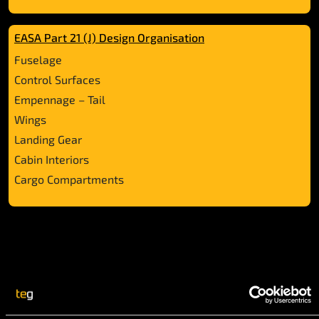
EASA Part 21 (J) Design Organisation
Fuselage
Control Surfaces
Empennage – Tail
Wings
Landing Gear
Cabin Interiors
Cargo Compartments
Our Aviation Services: