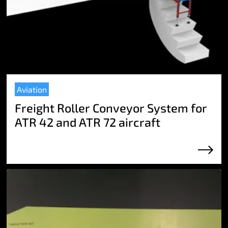
Aviation
Freight Roller Conveyor System for
ATR 42 and ATR 72 aircraft