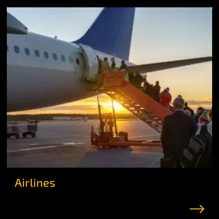
Airlines