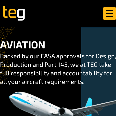
AVIATION
Backed by our EASA approvals for Design,
Production and Part 145, we at TEG take
full responsibility and accountability for
all your aircraft requirements.