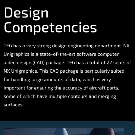
Design
Competencies
TEG has a very strong design engineering department. NX
Unigraphics is a state-of-the-art software computer
aided design (CAD) package. TEG has a total of 22 seats of
NX Unigraphics. This CAD package is particularly suited
for handling large amounts of data, which is very
important for ensuring the accuracy of aircraft parts,
some of which have multiple contours and merging
surfaces.