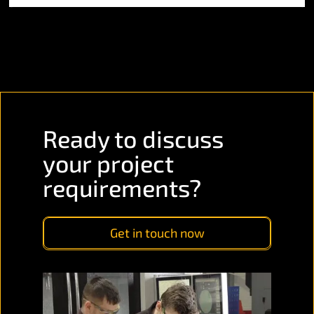
Ready to discuss
your project
requirements?
Get in touch now