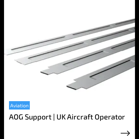
Aviation
AOG Support | UK Aircraft Operator