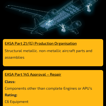
EASA Part 21/(G) Production Organisation
Structural metallic. non-metallic aircraft parts and
assemblies
EASA Part 145 Approval – Repair
Class:
Components other than complete Engines or APU’s
Rating:
C6 Equipment