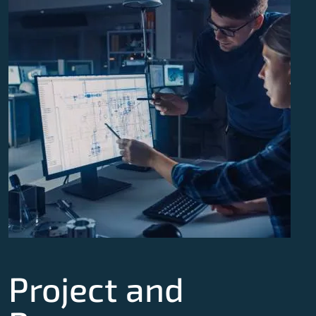
Project and