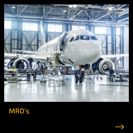
MRO’s