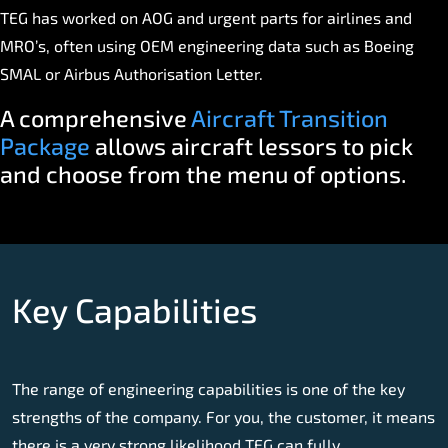
TEG has worked on AOG and urgent parts for airlines and
MRO’s, often using OEM engineering data such as Boeing
SMAL or Airbus Authorisation Letter.
A comprehensive
Aircraft Transition
Package
allows aircraft lessors to pick
and choose from the menu of options.
Key Capabilities
The range of engineering capabilities is one of the key
strengths of the company. For you, the customer, it means
there is a very strong likelihood TEG can fully