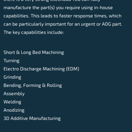
manufacture the part(s) you require using in-house
capabilities. This leads to faster response times, which
can be particularly important for an urgent or AOG part.
The key capabilities include:
Short & Long Bed Machining
Turning
Electro Discharge Machining (EDM)
Grinding
Bending, Forming & Rolling
Assembly
Welding
Anodizing
3D Additive Manufacturing