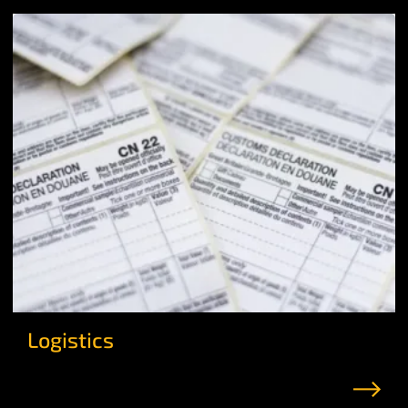
Logistics