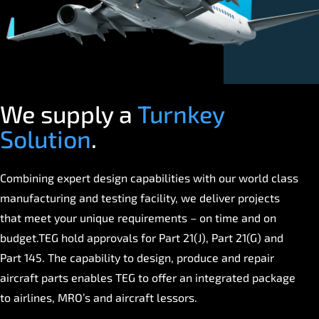
We supply a
Turnkey
Solution
.
Combining expert design capabilities with our world class
manufacturing and testing facility, we deliver projects
that meet your unique requirements – on time and on
budget.TEG hold approvals for Part 21(J), Part 21(G) and
Part 145. The capability to design, produce and repair
aircraft parts enables TEG to offer an integrated package
to airlines, MRO’s and aircraft lessors.