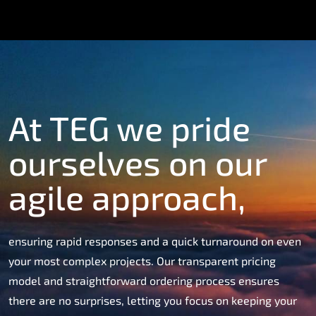
At TEG we pride
ourselves on our
agile approach,
ensuring rapid responses and a quick turnaround on even
your most complex projects. Our transparent pricing
model and straightforward ordering process ensures
there are no surprises, letting you focus on keeping your