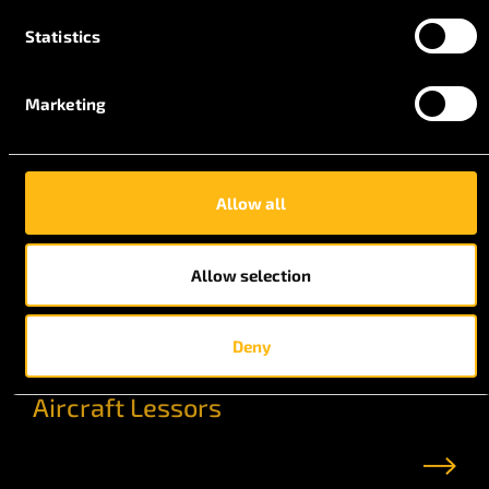
Statistics
Marketing
Allow all
Allow selection
Deny
Aircraft Lessors