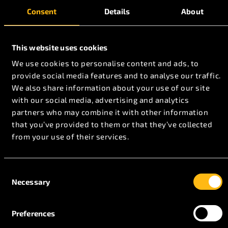
Consent
Details
About
This website uses cookies
We use cookies to personalise content and ads, to
provide social media features and to analyse our traffic.
We also share information about your use of our site
with our social media, advertising and analytics
partners who may combine it with other information
that you’ve provided to them or that they’ve collected
from your use of their services.
Consent
Necessary
Selection
Aviation Certifications
Preferences