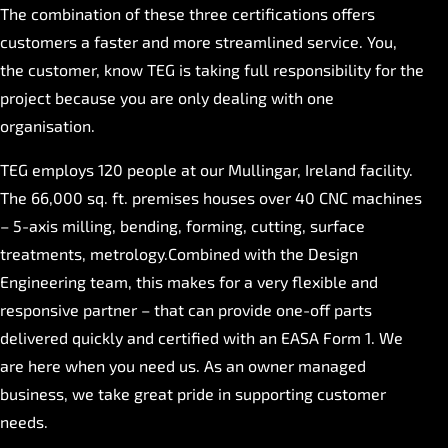
The combination of these three certifications offers
customers a faster and more streamlined service. You,
the customer, know TEG is taking full responsibility for the
project because you are only dealing with one
organisation.
TEG employs 120 people at our Mullingar, Ireland facility.
The 66,000 sq. ft. premises houses over 40 CNC machines
– 5-axis milling, bending, forming, cutting, surface
treatments, metrology.Combined with the Design
Engineering team, this makes for a very flexible and
responsive partner – that can provide one-off parts
delivered quickly and certified with an EASA Form 1. We
are here when you need us. As an owner managed
business, we take great pride in supporting customer
needs.