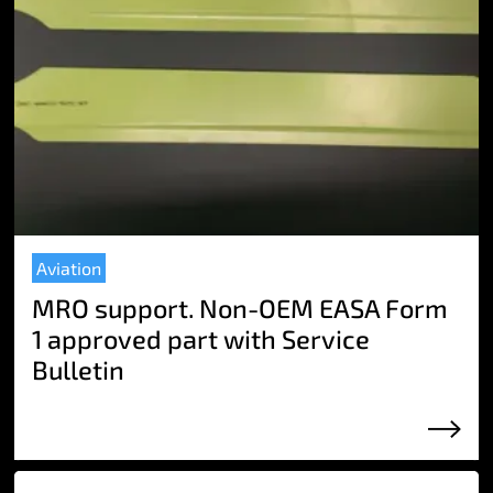
Aviation
MRO support. Non-OEM EASA Form
1 approved part with Service
Bulletin