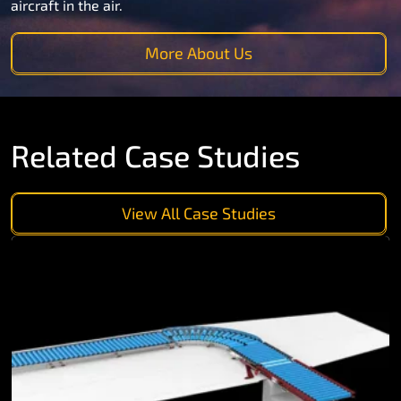
aircraft in the air.
More About Us
Related Case Studies
View All Case Studies