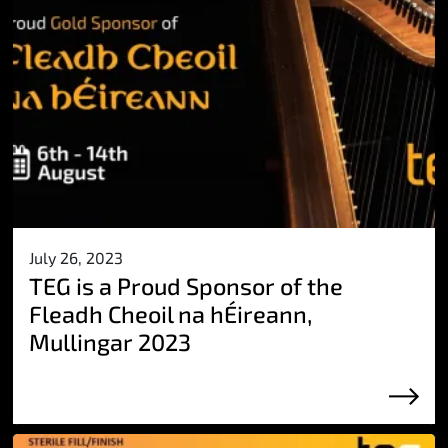
July 26, 2023
TEG is a Proud Sponsor of the
Fleadh Cheoil na hÉireann,
Mullingar 2023