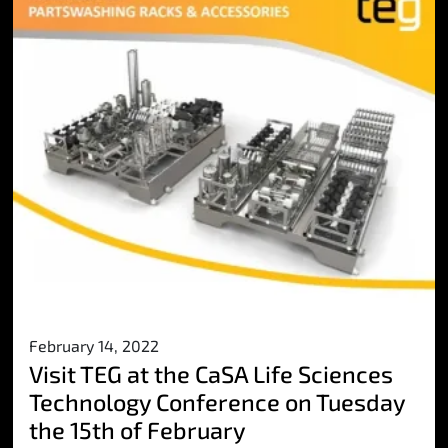
February 14, 2022
Visit TEG at the CaSA Life Sciences
Technology Conference on Tuesday
the 15th of February