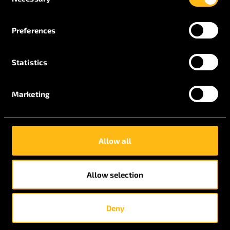
Selection
Preferences
Statistics
Marketing
July 30, 2020
Allow all
Toolmaking Apprentices
Allow selection
Deny
July 21, 2020