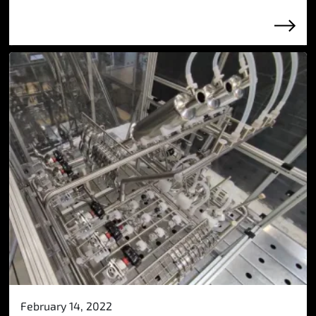
February 14, 2022