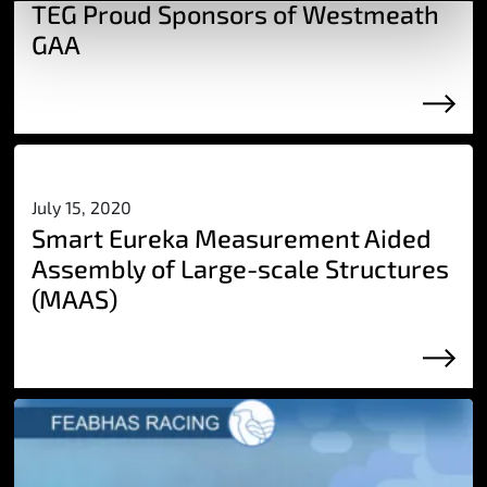
TEG Proud Sponsors of Westmeath
GAA
July 15, 2020
Smart Eureka Measurement Aided
Assembly of Large-scale Structures
(MAAS)