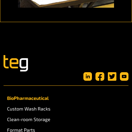
BioPharmaceutical
Custom Wash Racks
Clean-room Storage
Format Parts