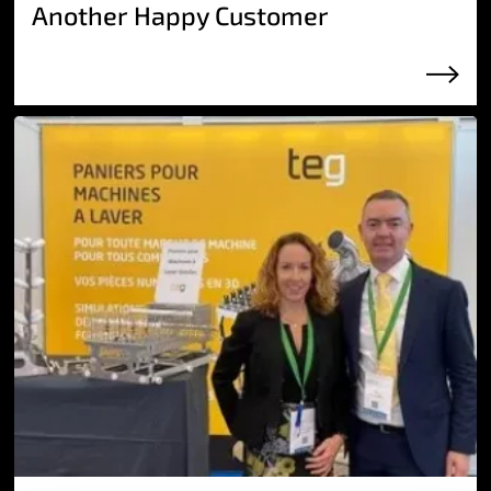
Another Happy Customer