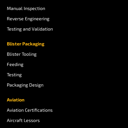
Manual Inspection
Reverse Engineering
Testing and Validation
Blister Packaging
Blister Tooling
Feeding
Testing
Packaging Design
Aviation
Aviation Certifications
Aircraft Lessors