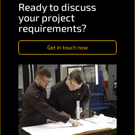
Ready to discuss
your project
requirements?
Get in touch now