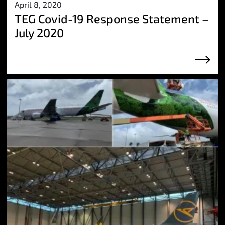
April 8, 2020
TEG Covid-19 Response Statement –
July 2020