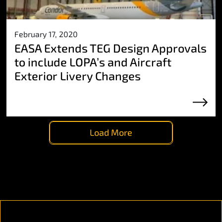
February 17, 2020
EASA Extends TEG Design Approvals
to include LOPA’s and Aircraft
Exterior Livery Changes
Load More