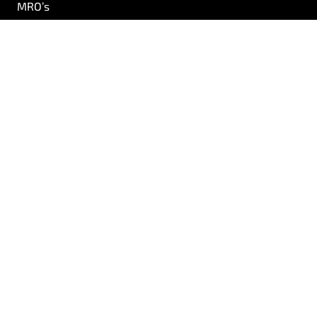
MRO’s
Airlines
AOG
Logistics
Precision Engineering
Quality
R&D
About Us
Our Team
Careers
Resources