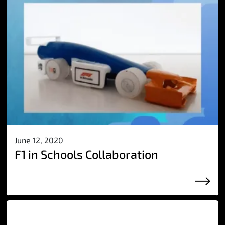
June 12, 2020
F1 in Schools Collaboration