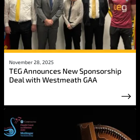
November 28, 2025
TEG Announces New Sponsorship
Deal with Westmeath GAA