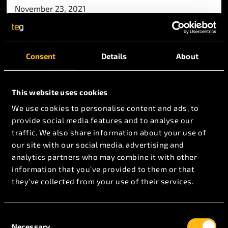
November 23, 2021
We are back exhibiting!
Consent
Details
About
This website uses cookies
November 19, 2020
We use cookies to personalise content and ads, to
TEG Covid-19 Response Statement –
provide social media features and to analyse our
November 2020
traffic. We also share information about your use of
our site with our social media, advertising and
analytics partners who may combine it with other
information that you’ve provided to them or that
they’ve collected from your use of their services.
Consent
Necessary