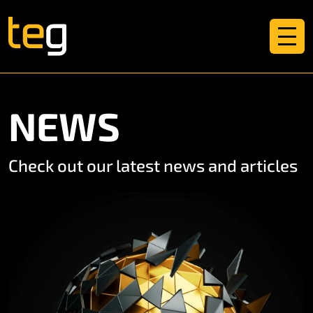
NEWS
Check out our latest news and articles