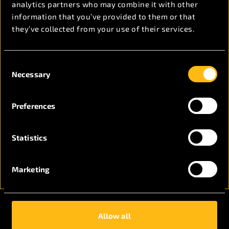
Get in touch now
analytics partners who may combine it with other
information that you’ve provided to them or that
they’ve collected from your use of their services.
Consent
Necessary
Selection
Preferences
Statistics
Marketing
Allow all