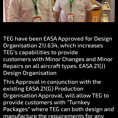
TEG have been EASA Approved for Design
Organisation 21J.634, which increases
TEG’s capabilities to provide
customers with Minor Changes and Minor
Repairs on all aircraft types.
EASA 21(J)
Design Organisation
This Approval in conjunction with the
existing EASA 21(G) Production
Organisation Approval, will allow TEG to
provide customers with “Turnkey
Packages” where TEG can both design and
manufacture the requirements for any