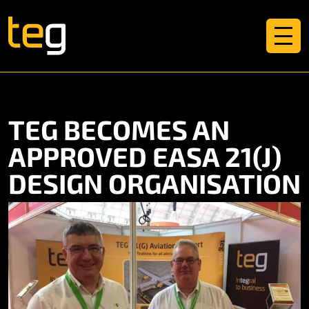
TEG BECOMES AN
APPROVED EASA 21(J)
DESIGN ORGANISATION