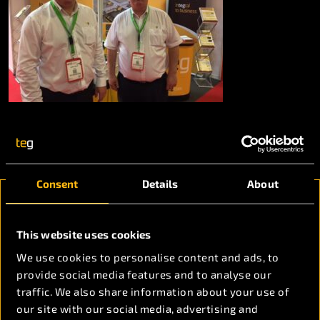
Consent
Details
About
Ready to discuss
This website uses cookies
your project
We use cookies to personalise content and ads, to
requirements?
provide social media features and to analyse our
traffic. We also share information about your use of
our site with our social media, advertising and