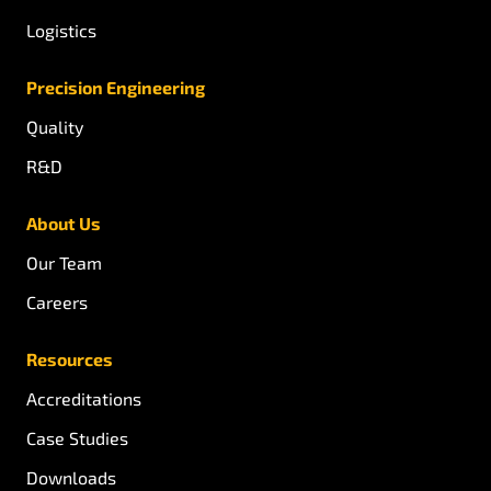
Logistics
Precision Engineering
Quality
R&D
About Us
Our Team
Careers
Resources
Accreditations
Case Studies
Downloads