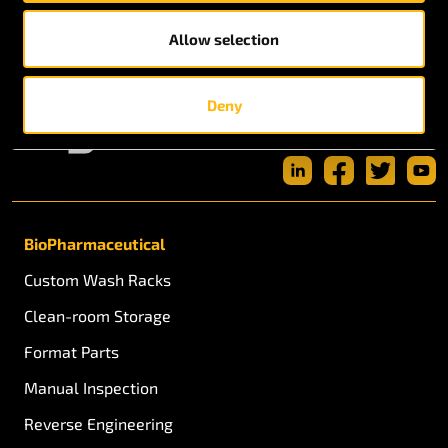
Allow selection
Deny
BioPharmaceutical
Custom Wash Racks
Clean-room Storage
Format Parts
Manual Inspection
Reverse Engineering