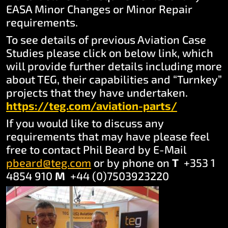
EASA Minor Changes or Minor Repair
requirements.
To see details of previous Aviation Case
Studies please click on below link, which
will provide further details including more
about TEG, their capabilities and “Turnkey”
projects that they have undertaken.
https://teg.com/aviatio
n-parts/
If you would like to discuss any
requirements that may have please feel
free to contact Phil Beard by E-Mail
pbeard@teg.com
or by phone on
T
+353 1
4854 910
M
+44 (0)7503923220