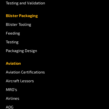
Testing and Validation
Blister Packaging
Blister Tooling
Feeding
Testing
Packaging Design
Aviation
Aviation Certifications
Aircraft Lessors
MRO’s
Airlines
AOG